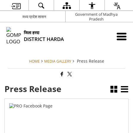
Government of Madhya
मध्य प्रदेश शासन
Pradesh
जिला हरदा
DISTRICT HARDA
Press Release
HOME
MEDIA GALLERY
Press Release
PR
Fa
pa