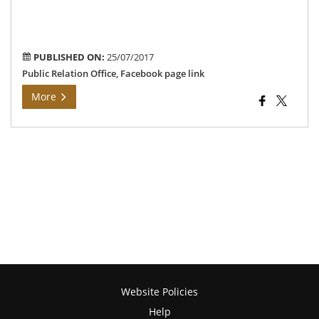
PUBLISHED ON:
25/07/2017
Public Relation Office, Facebook page link
More
Website Policies
Help