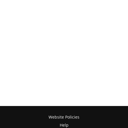
Website Policies
Help