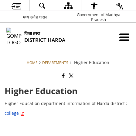
Government of Madhya
मध्य प्रदेश शासन
Pradesh
जिला हरदा
DISTRICT HARDA
Higher Education
HOME
DEPARTMENTS
Higher Education
Higher Education department information of Harda district :-
college