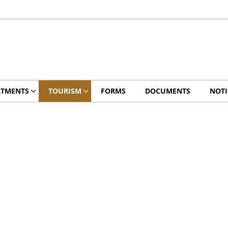
RTMENTS
TOURISM
FORMS
DOCUMENTS
NOTI