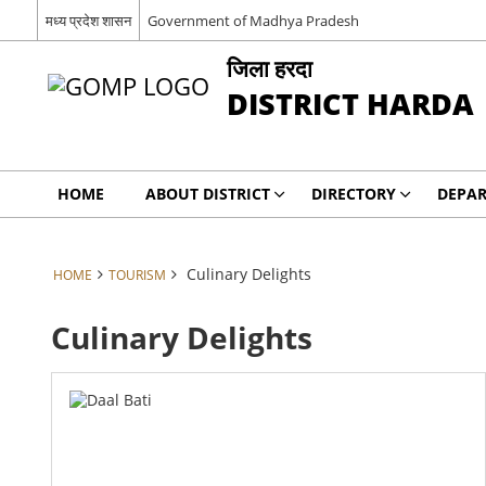
मध्य प्रदेश शासन
Government of Madhya Pradesh
जिला हरदा
DISTRICT HARDA
HOME
ABOUT DISTRICT
DIRECTORY
DEPA
Culinary Delights
HOME
TOURISM
Culinary Delights