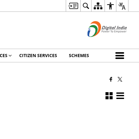
CES
CITIZEN SERVICES
SCHEMES