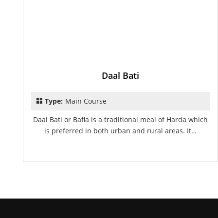
Daal Bati
Type:
Main Course
Daal Bati or Bafla is a traditional meal of Harda which
is preferred in both urban and rural areas. It…