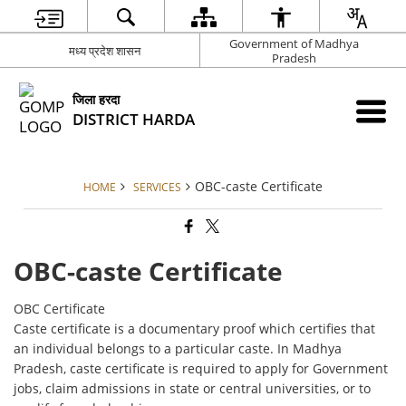
Government of Madhya
मध्य प्रदेश शासन
Pradesh
जिला हरदा
DISTRICT HARDA
OBC-caste Certificate
HOME
SERVICES
OBC-caste Certificate
OBC Certificate
Caste certificate is a documentary proof which certifies that
an individual belongs to a particular caste. In Madhya
Pradesh, caste certificate is required to apply for Government
jobs, claim admissions in state or central universities, or to