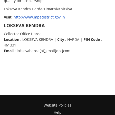
qualify for scholarships.
Lokseva Kendra Harda/Timarni/Khirkiya
Visit
:
http://www.mpedistrict.gov.in
LOKSEVA KENDRA
Collector Office Harda
Location
: LOKSEVA KENDRA |
City
: HARDA |
PIN Code
:
461331
Email
: loksevaharda[at]gmail[dot]com
Website Policies
Help