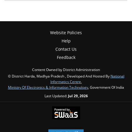
Website Policies
Help
Contact Us
Feedback
Content Owned by District Administration
© District Harda, Madhya Pradesh , Developed And Hosted By
National
Informatics Centre
,
Ministry Of Electronics & Information Technology
, Government Of India
Last Updated:
Jul 29, 2026