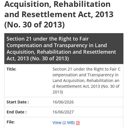
Acquisition, Rehabilitation
and Resettlement Act, 2013
(No. 30 of 2013)
Section 21 under the Right to Fair
Compensation and Transparency in Land
Acquisition, Rehabilitation and Resettlement
Act, 2013 (No. 30 of 2013)
Section 21 under the Right to Fair C
ompensation and Transparency in
Land Acquisition, Rehabilitation an
d Resettlement Act, 2013 (No. 30 of
2013)
16/06/2026
16/06/2027
View (2 MB)