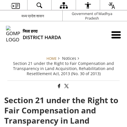
Government of Madhya
मध्य प्रदेश शासन
Pradesh
जिला हरदा
DISTRICT HARDA
Notices
HOME
Section 21 under the Right to Fair Compensation and
Transparency in Land Acquisition, Rehabilitation and
Resettlement Act, 2013 (No. 30 of 2013)
Section 21 under the Right to
Fair Compensation and
Transparency in Land