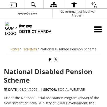
Government of Madhya
मध्य प्रदेश शासन
Pradesh
जिला हरदा
DISTRICT HARDA
National Disabled Pension Scheme
HOME
SCHEMES
National Disabled Pension
Scheme
DATE :
01/04/2009 - |
SECTOR:
SOCIAL WELFARE
Under the National Social Assistance Program (NSAP) of the
Government of India, Ministry of Rural Development, the