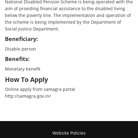
National Disabled Pension Scheme is being operated with the
aim of providing financial assistance to the disabled living
below the poverty line. The implementation and operation of
the scheme is being implemented by the Department of
Social Justice Department.
Beneficiary:
Disable person
Benefits:
Monetary benefit
How To Apply
Online apply from samagra portal
http://samagra.gov.in/
Website Policies