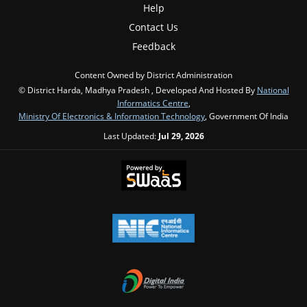
Help
Contact Us
Feedback
Content Owned by District Administration
© District Harda, Madhya Pradesh , Developed And Hosted By
National
Informatics Centre
,
Ministry Of Electronics & Information Technology
, Government Of India
Last Updated:
Jul 29, 2026